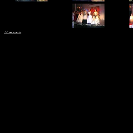
<< zu events