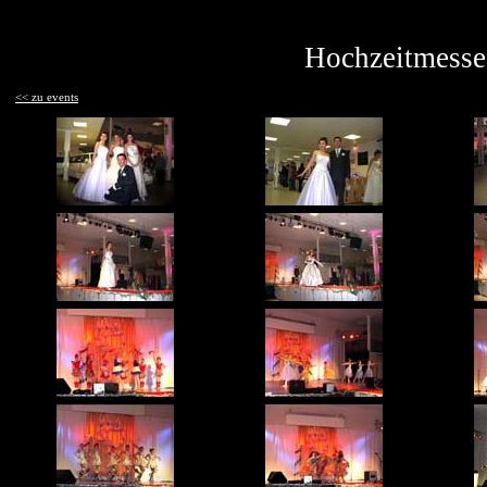
Hochzeitmesse 
<< zu events